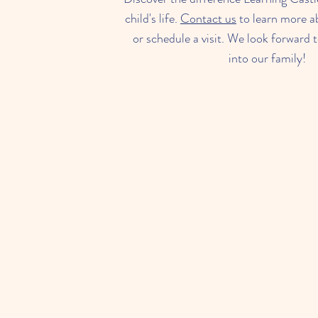
child's life.
Contact us
to learn more a
or schedule a visit. We look forward
into our family!