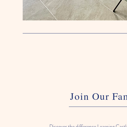
Join Our Fa
Discover the difference Learning Cast