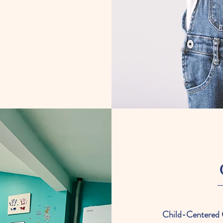
Child-Centered 