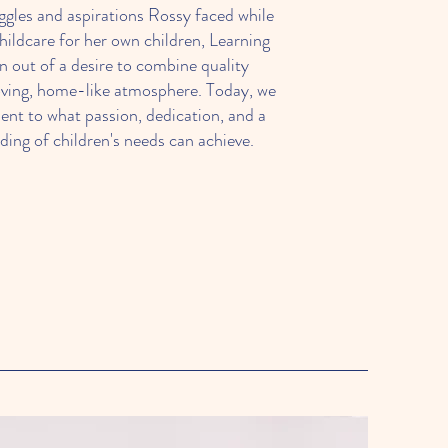
ggles and aspirations Rossy faced while
childcare for her own children, Learning
n out of a desire to combine quality
oving, home-like atmosphere. Today, we
ent to what passion, dedication, and a
ing of children's needs can achieve.