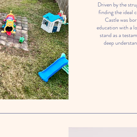
Driven by the stru
finding the ideal 
Castle was bor
education with a l
stand as a testam
deep understand