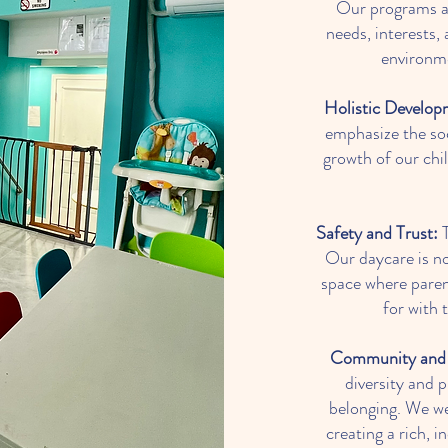
Our programs ar
needs, interests, 
environme
Holistic Develop
emphasize the soc
growth of our chil
Safety and Trust:
T
Our daycare is not
space where parent
for with 
Community and 
diversity and
belonging. We we
creating a rich, 