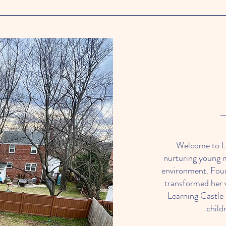
Welcome to Le
nurturing young 
environment. Fou
transformed her v
Learning Castle
child