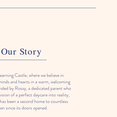
Our Story
arning Castle, where we believe in
minds and hearts in a warm, welcoming
nded by Rossy, a dedicated parent who
ision of a perfect daycare into reality,
 has been a second home to countless
ren since its doors opened.