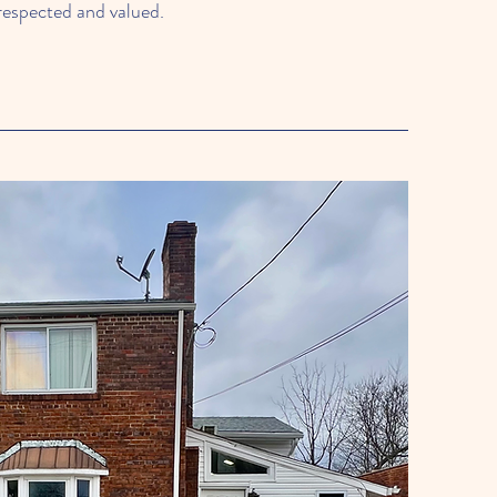
respected and valued.