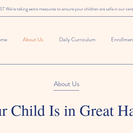
We're taking extra measures to ensure your children are safe in our car
ome
About Us
Daily Curriculum
Enrollment
About Us
r Child Is in Great H