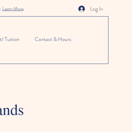
Log In
e.
Learn More
/ Tuition
Contact & Hours
ands