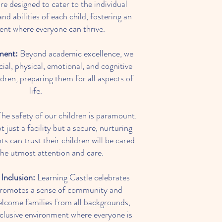
e designed to cater to the individual
and abilities of each child, fostering an
nt where everyone can thrive.
ment:
Beyond academic excellence, we
ial, physical, emotional, and cognitive
dren, preparing them for all aspects of
life.
he safety of our children is paramount.
 just a facility but a secure, nurturing
s can trust their children will be cared
the utmost attention and care.
Inclusion:
Learning Castle celebrates
 promotes a sense of community and
lcome families from all backgrounds,
inclusive environment where everyone is