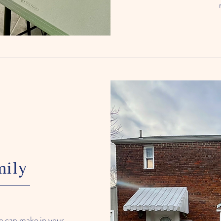
mily
le can make in your