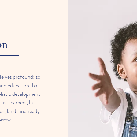
on
le yet profound: to
 and education that
holistic development
just learners, but
us, kind, and ready
orrow.