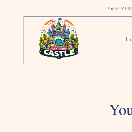
SAFETY FIRST 
H
You