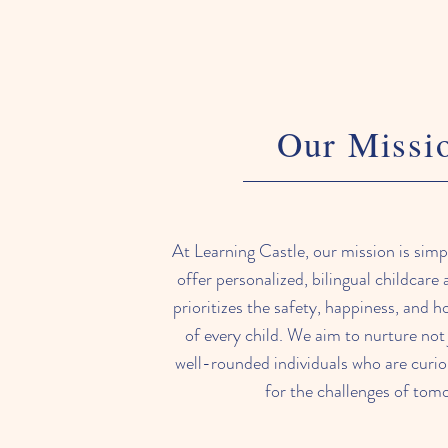
Our Missi
At Learning Castle, our mission is simp
offer personalized, bilingual childcare
prioritizes the safety, happiness, and 
of every child. We aim to nurture not 
well-rounded individuals who are curio
for the challenges of tom