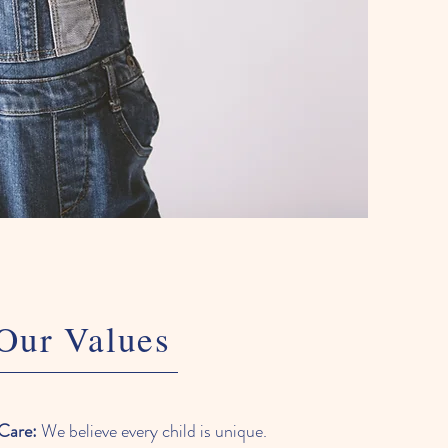
Our Values
Care:
We believe every child is unique.