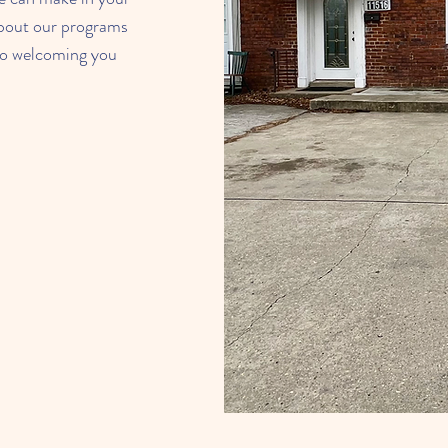
bout our programs
 to welcoming you